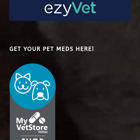
GET YOUR PET MEDS HERE!