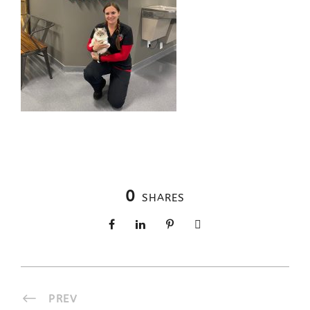
0
SHARES
PREV