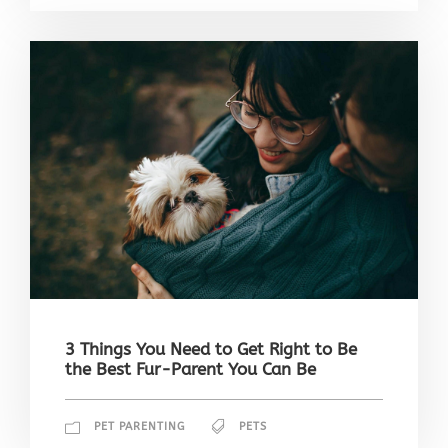
3 Things You Need to Get Right to Be
the Best Fur-Parent You Can Be
PET PARENTING
PETS