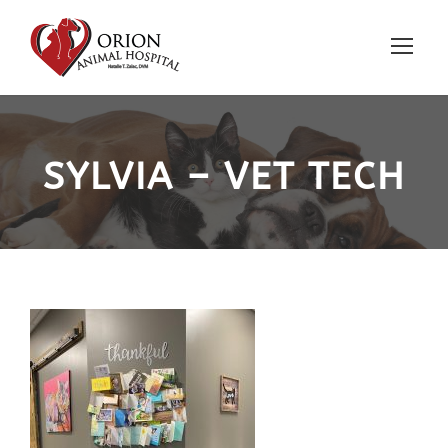
SYLVIA – VET TECH