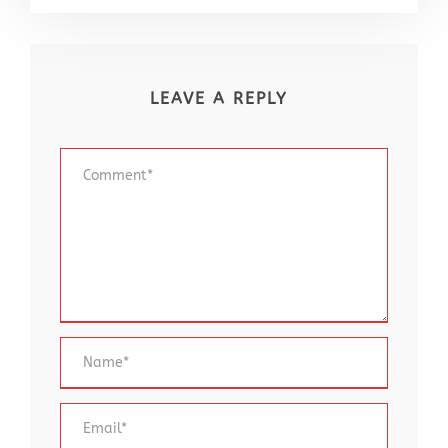
LEAVE A REPLY