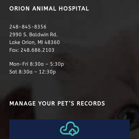
ORION ANIMAL HOSPITAL
248-845-8356
2990 S. Baldwin Rd.
Lake Orion, MI 48360
Fax: 248.686.2103
Mon-Fri 8:30a – 5:30p
Sat 8:30a – 12:30p
MANAGE YOUR PET’S RECORDS