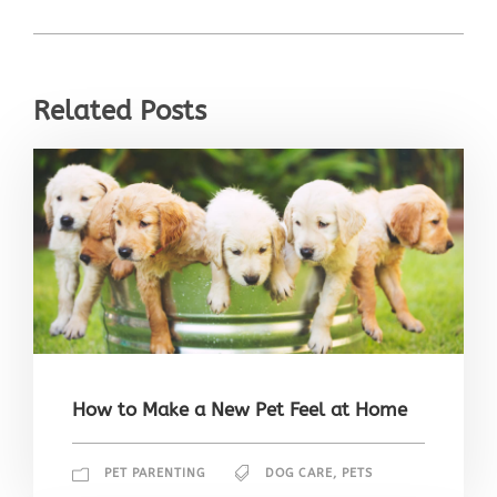
Related Posts
How to Make a New Pet Feel at Home
PET PARENTING
DOG CARE
,
PETS