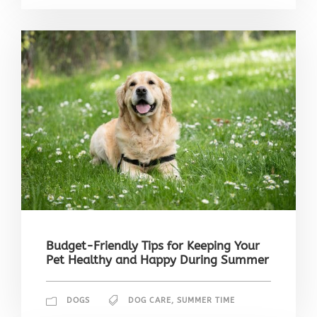
Budget-Friendly Tips for Keeping Your
Pet Healthy and Happy During Summer
DOGS
DOG CARE
,
SUMMER TIME