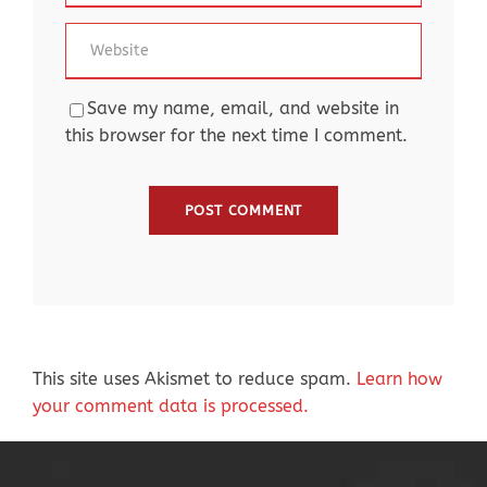
Save my name, email, and website in
this browser for the next time I comment.
This site uses Akismet to reduce spam.
Learn how
your comment data is processed.