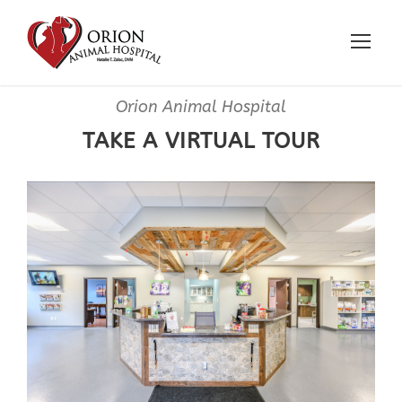
Orion Animal Hospital
TAKE A VIRTUAL TOUR