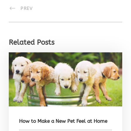
PREV
Related Posts
How to Make a New Pet Feel at Home