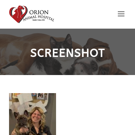
SCREENSHOT