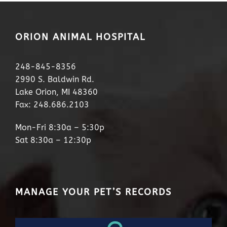
ORION ANIMAL HOSPITAL
248-845-8356
2990 S. Baldwin Rd.
Lake Orion, MI 48360
Fax: 248.686.2103
Mon-Fri 8:30a – 5:30p
Sat 8:30a – 12:30p
MANAGE YOUR PET’S RECORDS