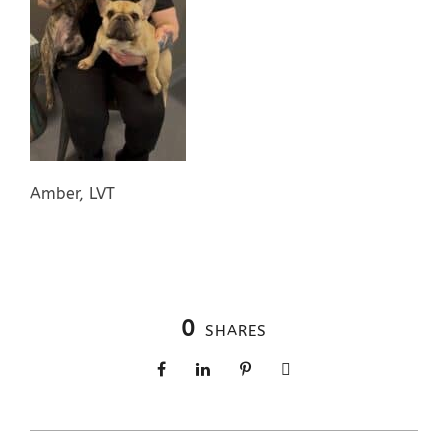
Amber, LVT
0
SHARES