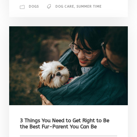
DOGS
DOG CARE
,
SUMMER TIME
3 Things You Need to Get Right to Be
the Best Fur-Parent You Can Be