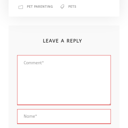
PET PARENTING
PETS
LEAVE A REPLY