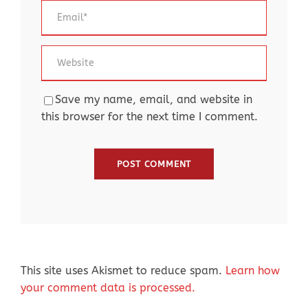
Save my name, email, and website in
this browser for the next time I comment.
This site uses Akismet to reduce spam.
Learn how
your comment data is processed.