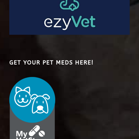
GET YOUR PET MEDS HERE!