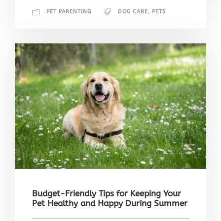
PET PARENTING
DOG CARE
,
PETS
Budget-Friendly Tips for Keeping Your
Pet Healthy and Happy During Summer