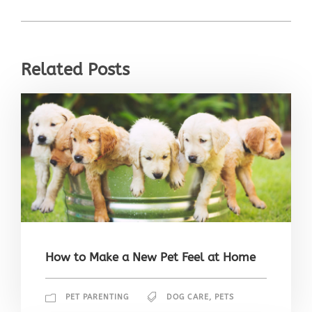
Related Posts
How to Make a New Pet Feel at Home
PET PARENTING
DOG CARE
,
PETS