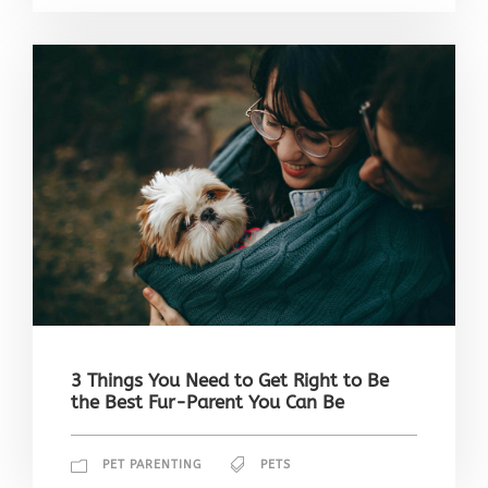
3 Things You Need to Get Right to Be
the Best Fur-Parent You Can Be
PET PARENTING
PETS