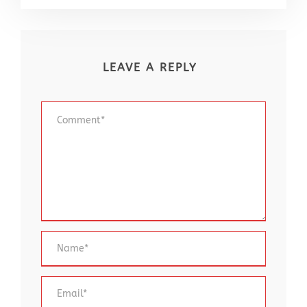
LEAVE A REPLY