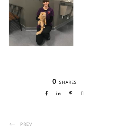
0
SHARES
PREV