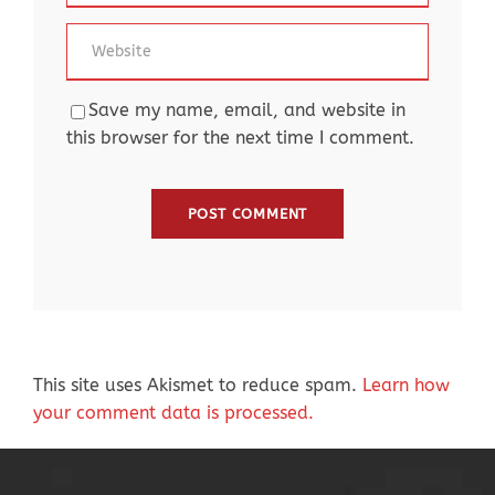
Save my name, email, and website in
this browser for the next time I comment.
This site uses Akismet to reduce spam.
Learn how
your comment data is processed.