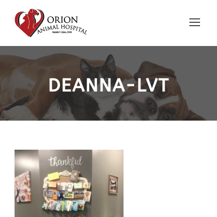
DEANNA-LVT