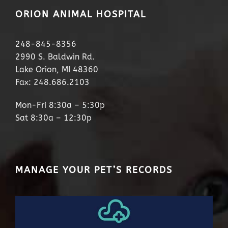
ORION ANIMAL HOSPITAL
248-845-8356
2990 S. Baldwin Rd.
Lake Orion, MI 48360
Fax: 248.686.2103
Mon-Fri 8:30a – 5:30p
Sat 8:30a – 12:30p
MANAGE YOUR PET’S RECORDS