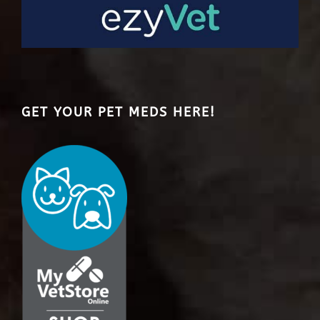
GET YOUR PET MEDS HERE!