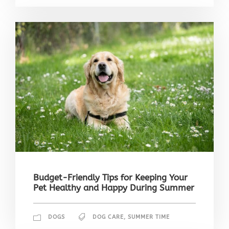
Budget-Friendly Tips for Keeping Your
Pet Healthy and Happy During Summer
DOGS
DOG CARE
,
SUMMER TIME