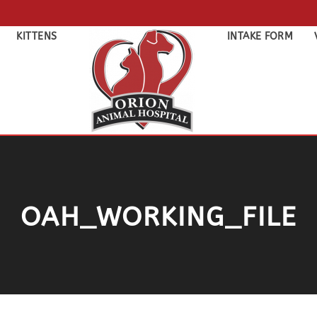
KITTENS
INTAKE FORM
OAH_WORKING_FILE