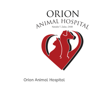
Orion Animal Hospital