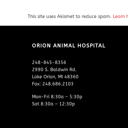
This site uses Akismet to reduce spam.
Learn 
ORION ANIMAL HOSPITAL
248-845-8356
2990 S. Baldwin Rd.
Lake Orion, MI 48360
Fax: 248.686.2103
Mon-Fri 8:30a – 5:30p
Sat 8:30a – 12:30p