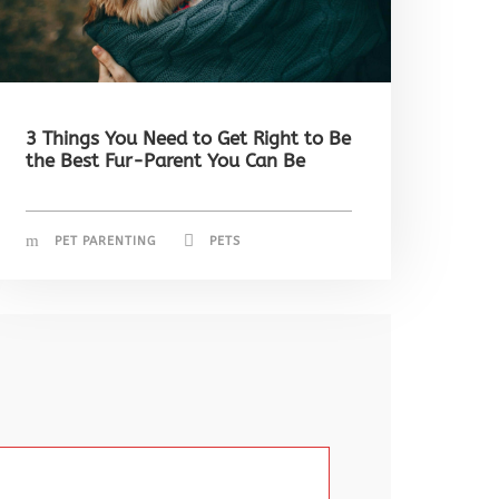
3 Things You Need to Get Right to Be
the Best Fur-Parent You Can Be
PET PARENTING
PETS