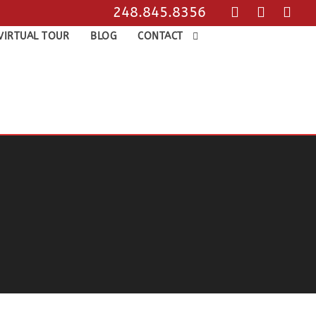
248.845.8356
VIRTUAL TOUR
BLOG
CONTACT