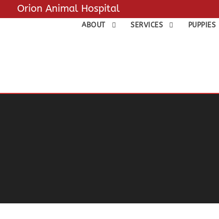
Orion Animal Hospital
ABOUT
SERVICES
PUPPIES