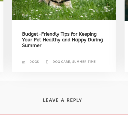
Budget-Friendly Tips for Keeping
Your Pet Healthy and Happy During
Summer
DOGS
DOG CARE
,
SUMMER TIME
LEAVE A REPLY