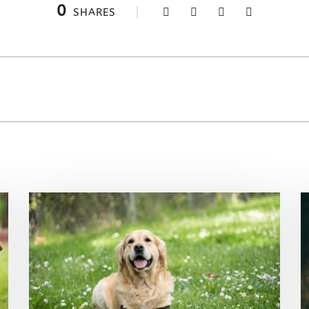
0
SHARES