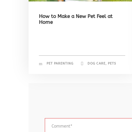
How to Make a New Pet Feel at
Home
PET PARENTING
DOG CARE
,
PETS