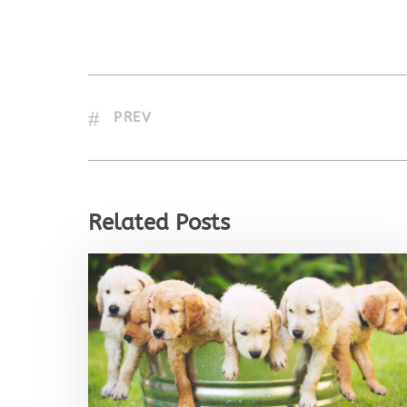
PREV
Related Posts