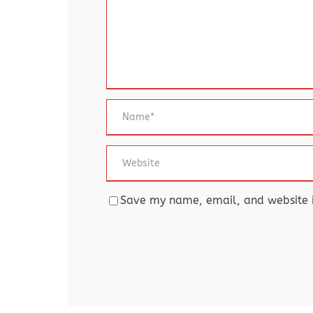
Save my name, email, and website in