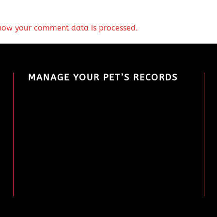
how your comment data is processed.
MANAGE YOUR PET’S RECORDS