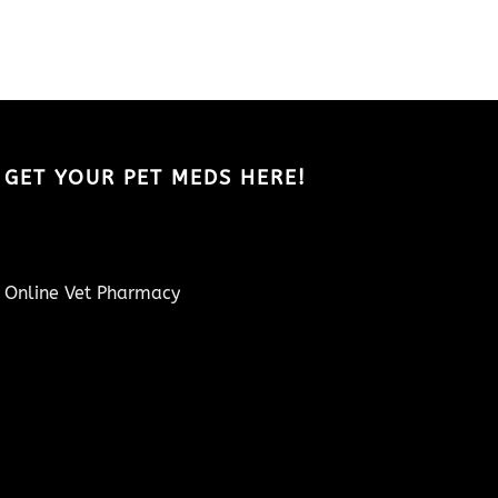
GET YOUR PET MEDS HERE!
Online Vet Pharmacy