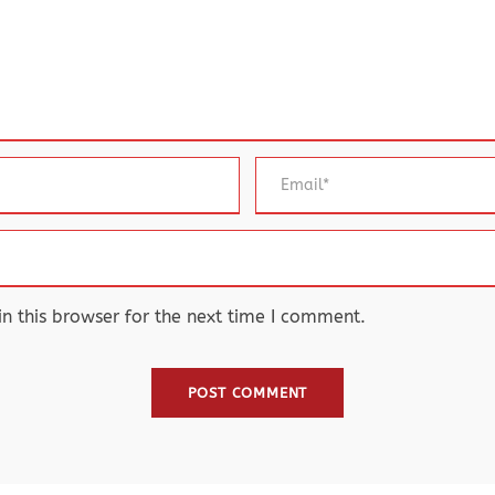
 this browser for the next time I comment.