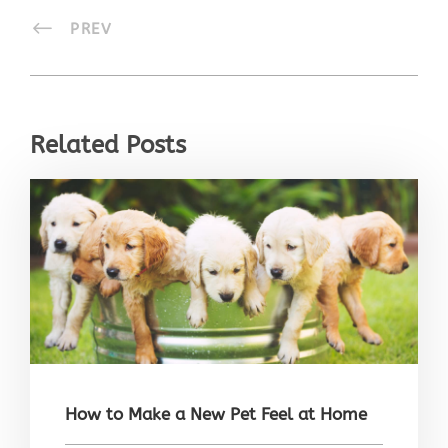
PREV
Related Posts
How to Make a New Pet Feel at Home