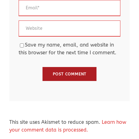
Save my name, email, and website in
this browser for the next time I comment.
This site uses Akismet to reduce spam.
Learn how
your comment data is processed.