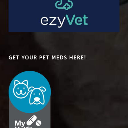
GET YOUR PET MEDS HERE!