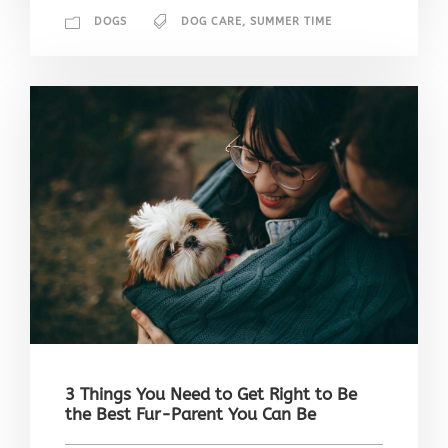
DOGS
DOG CARE
,
SUMMER TIME
3 Things You Need to Get Right to Be
the Best Fur-Parent You Can Be