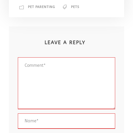
PET PARENTING
PETS
LEAVE A REPLY