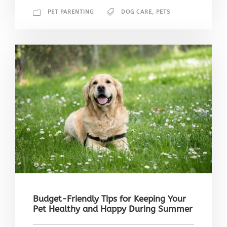
PET PARENTING
DOG CARE
,
PETS
Budget-Friendly Tips for Keeping Your
Pet Healthy and Happy During Summer