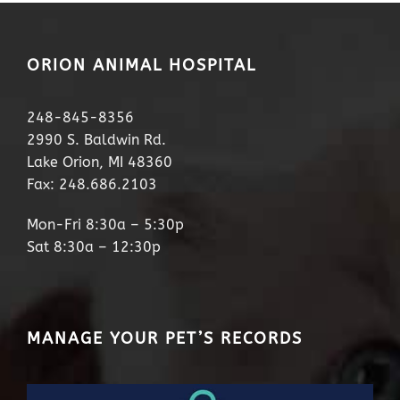
ORION ANIMAL HOSPITAL
248-845-8356
2990 S. Baldwin Rd.
Lake Orion, MI 48360
Fax: 248.686.2103
Mon-Fri 8:30a – 5:30p
Sat 8:30a – 12:30p
MANAGE YOUR PET’S RECORDS