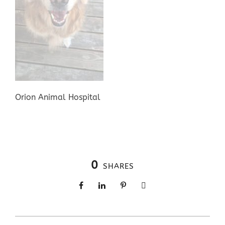
Orion Animal Hospital
0
SHARES