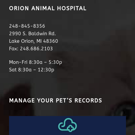
ORION ANIMAL HOSPITAL
248-845-8356
2990 S. Baldwin Rd.
Lake Orion, MI 48360
Fax: 248.686.2103
Mon-Fri 8:30a – 5:30p
Sat 8:30a – 12:30p
MANAGE YOUR PET’S RECORDS