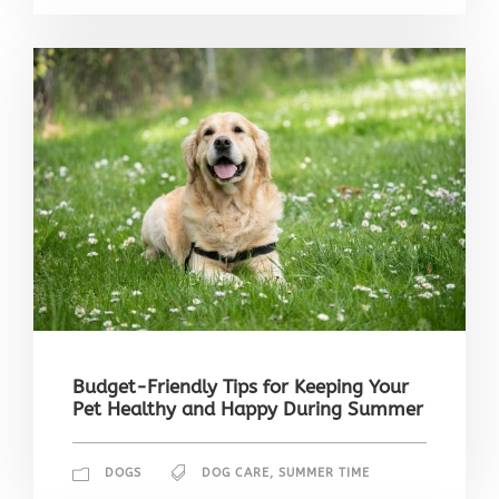
Budget-Friendly Tips for Keeping Your
Pet Healthy and Happy During Summer
DOGS
DOG CARE
,
SUMMER TIME