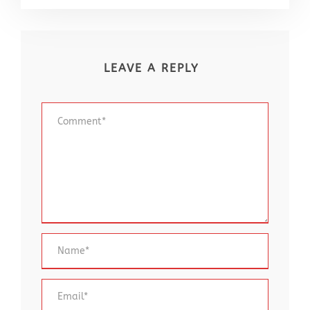
LEAVE A REPLY