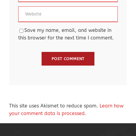
Save my name, email, and website in
this browser for the next time I comment.
This site uses Akismet to reduce spam.
Learn how
your comment data is processed.