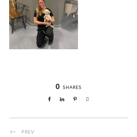
0
SHARES
PREV