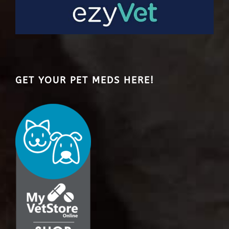
GET YOUR PET MEDS HERE!