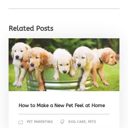
Related Posts
How to Make a New Pet Feel at Home
PET PARENTING
DOG CARE
,
PETS