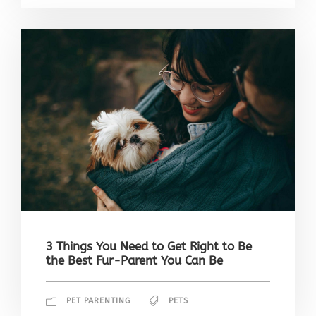
3 Things You Need to Get Right to Be
the Best Fur-Parent You Can Be
PET PARENTING
PETS