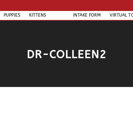
PUPPIES
KITTENS
INTAKE FORM
VIRTUAL T
DR-COLLEEN2