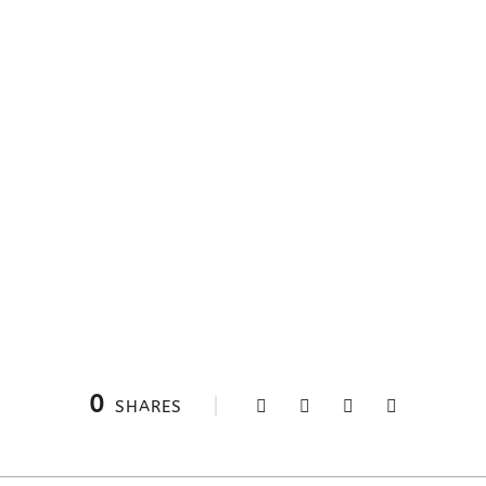
0
SHARES