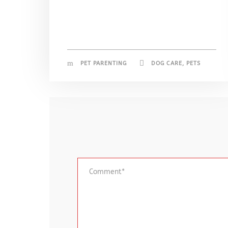
PET PARENTING
DOG CARE
,
PETS