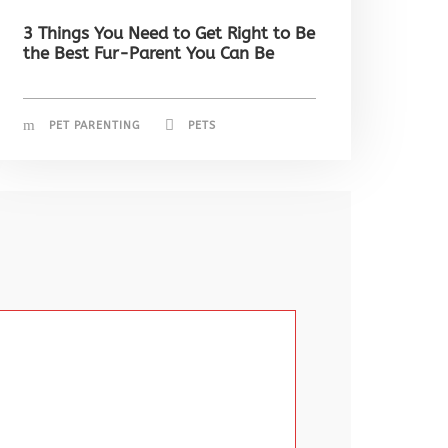
3 Things You Need to Get Right to Be
the Best Fur-Parent You Can Be
PET PARENTING
PETS