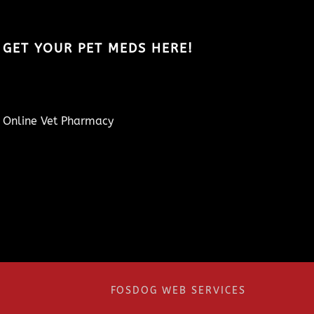
GET YOUR PET MEDS HERE!
Online Vet Pharmacy
FOSDOG WEB SERVICES