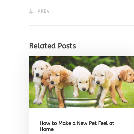
PREV
Related Posts
How to Make a New Pet Feel at
Home