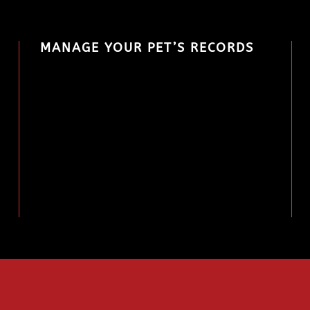
MANAGE YOUR PET’S RECORDS