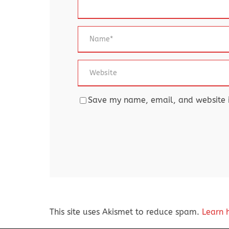
Save my name, email, and website in
This site uses Akismet to reduce spam.
Learn 