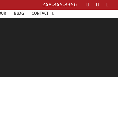
248.845.8356
OUR
BLOG
CONTACT