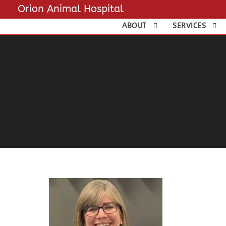
Orion Animal Hospital
ABOUT
SERVICES