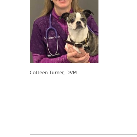
Colleen Turner, DVM