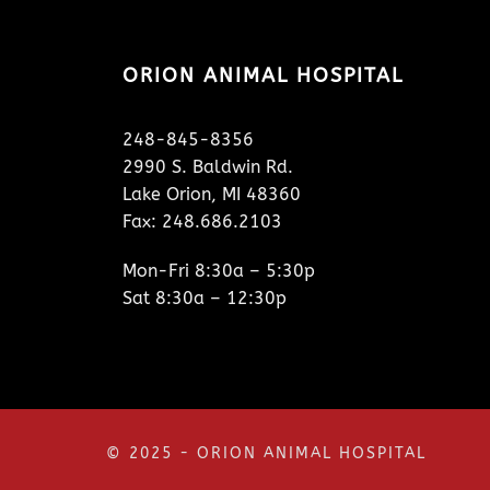
ORION ANIMAL HOSPITAL
248-845-8356
2990 S. Baldwin Rd.
Lake Orion, MI 48360
Fax: 248.686.2103
Mon-Fri 8:30a – 5:30p
Sat 8:30a – 12:30p
© 2025 - ORION ANIMAL HOSPITAL