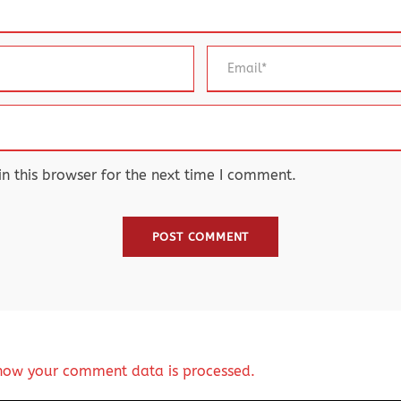
 this browser for the next time I comment.
how your comment data is processed.