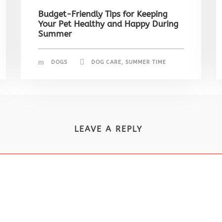
Budget-Friendly Tips for Keeping
Your Pet Healthy and Happy During
Summer
DOGS
DOG CARE
,
SUMMER TIME
LEAVE A REPLY