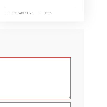
PET PARENTING
PETS