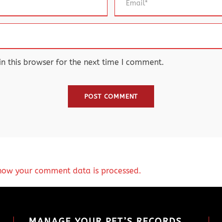
 this browser for the next time I comment.
how your comment data is processed.
MANAGE YOUR PET’S RECORDS