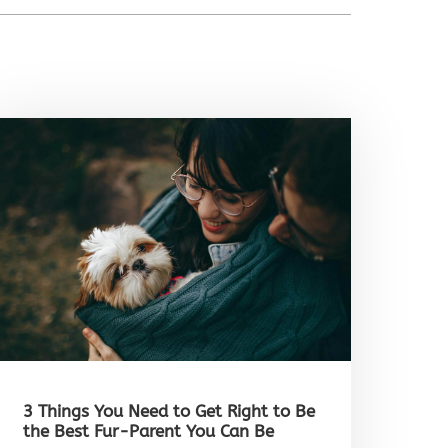
3 Things You Need to Get Right to Be
the Best Fur-Parent You Can Be