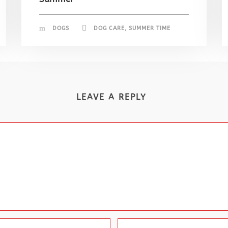
DOGS
DOG CARE
,
SUMMER TIME
LEAVE A REPLY