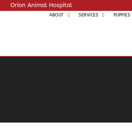
Orion Animal Hospital
ABOUT
SERVICES
PUPPIES