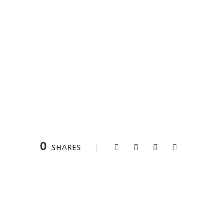
0
SHARES