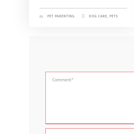
PET PARENTING
DOG CARE
,
PETS