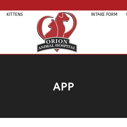
KITTENS
INTAKE FORM
APP