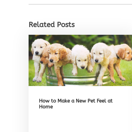
Related Posts
How to Make a New Pet Feel at
Home