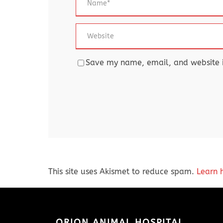
Save my name, email, and website in
This site uses Akismet to reduce spam.
Learn 
ORION ANIMAL HOSPITAL