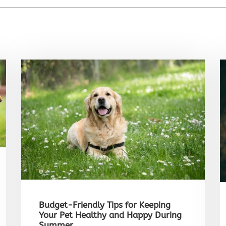
Budget-Friendly Tips for Keeping
Your Pet Healthy and Happy During
Summer