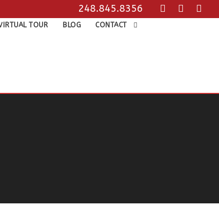
248.845.8356
VIRTUAL TOUR
BLOG
CONTACT