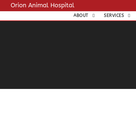
Orion Animal Hospital
ABOUT
SERVICES