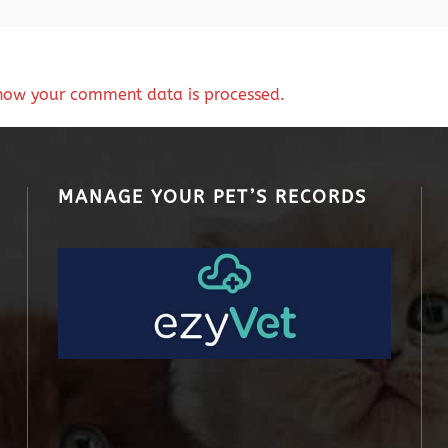
how your comment data is processed.
MANAGE YOUR PET’S RECORDS