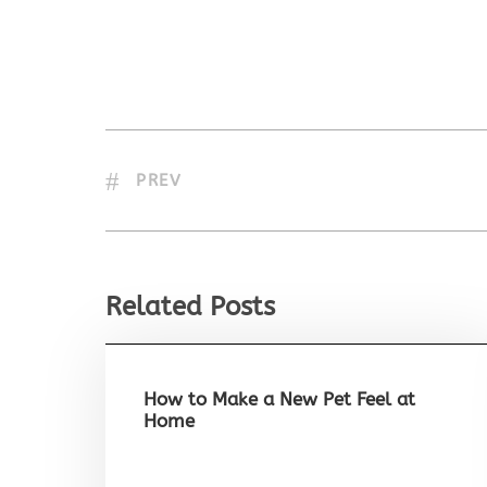
PREV
Related Posts
How to Make a New Pet Feel at
Home