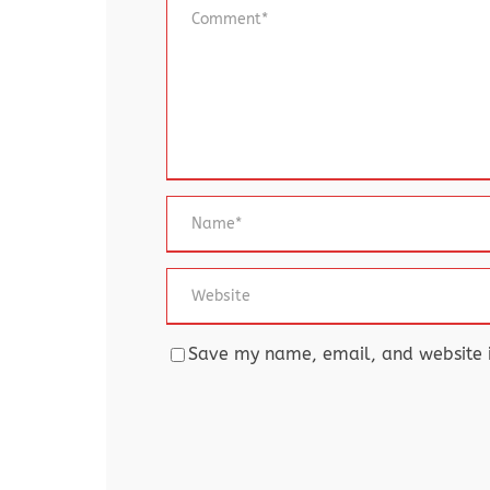
Save my name, email, and website in