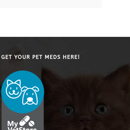
GET YOUR PET MEDS HERE!