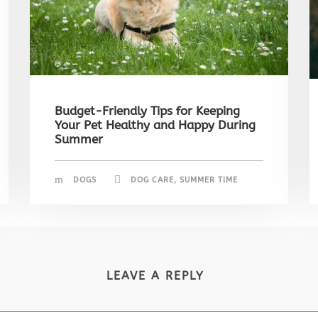
Budget-Friendly Tips for Keeping
Your Pet Healthy and Happy During
Summer
DOGS
DOG CARE
,
SUMMER TIME
LEAVE A REPLY