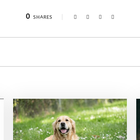
0
SHARES