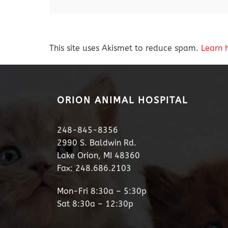
This site uses Akismet to reduce spam.
Learn 
ORION ANIMAL HOSPITAL
248-845-8356
2990 S. Baldwin Rd.
Lake Orion, MI 48360
Fax: 248.686.2103
Mon-Fri 8:30a – 5:30p
Sat 8:30a – 12:30p