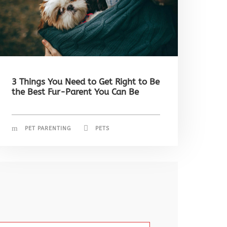
3 Things You Need to Get Right to Be
the Best Fur-Parent You Can Be
PET PARENTING
PETS