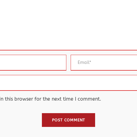
 this browser for the next time I comment.