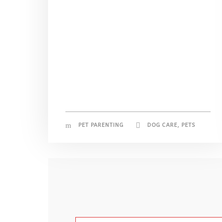
PET PARENTING
DOG CARE
,
PETS