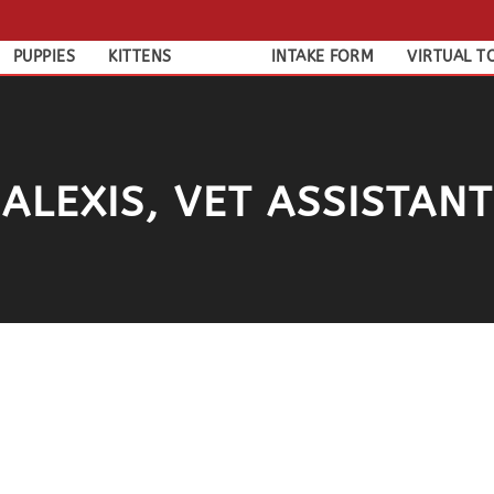
PUPPIES
KITTENS
INTAKE FORM
VIRTUAL T
ALEXIS, VET ASSISTANT