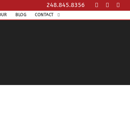
248.845.8356
OUR
BLOG
CONTACT