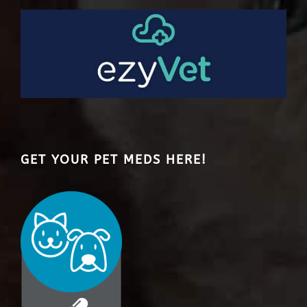
GET YOUR PET MEDS HERE!