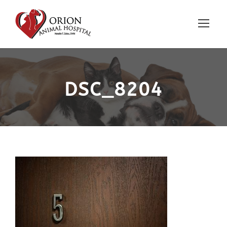
DSC_8204