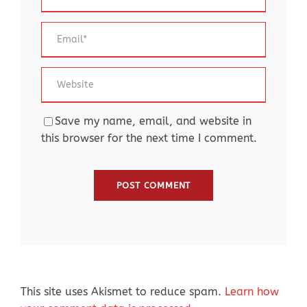
Save my name, email, and website in
this browser for the next time I comment.
This site uses Akismet to reduce spam.
Learn how