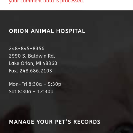
your comment data is processed.
ORION ANIMAL HOSPITAL
248-845-8356
2990 S. Baldwin Rd.
Lake Orion, MI 48360
Fax: 248.686.2103
Mon-Fri 8:30a – 5:30p
Sat 8:30a – 12:30p
MANAGE YOUR PET’S RECORDS