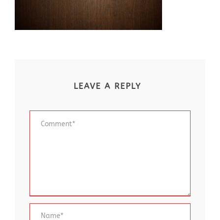
LEAVE A REPLY