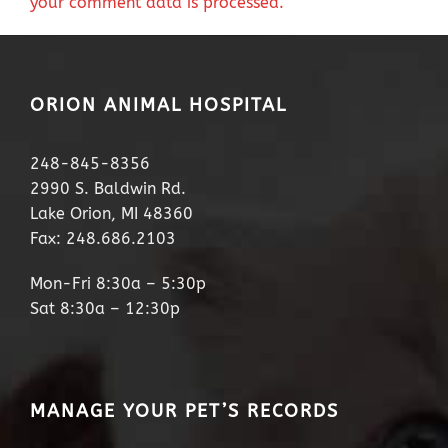
your comment data is processed.
ORION ANIMAL HOSPITAL
248-845-8356
2990 S. Baldwin Rd.
Lake Orion, MI 48360
Fax: 248.686.2103
Mon-Fri 8:30a – 5:30p
Sat 8:30a – 12:30p
MANAGE YOUR PET’S RECORDS