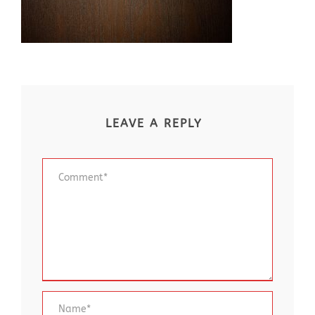
LEAVE A REPLY