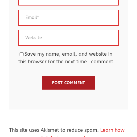
Save my name, email, and website in
this browser for the next time I comment.
This site uses Akismet to reduce spam.
Learn how