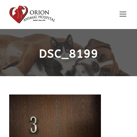
DSC_8199