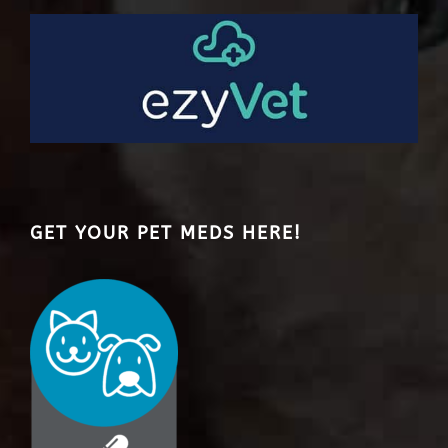
GET YOUR PET MEDS HERE!