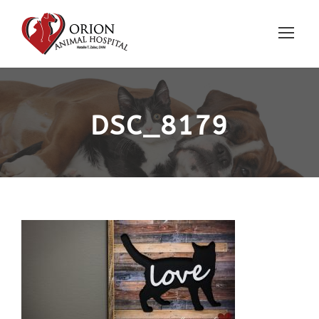
DSC_8179