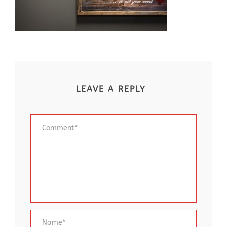
LEAVE A REPLY