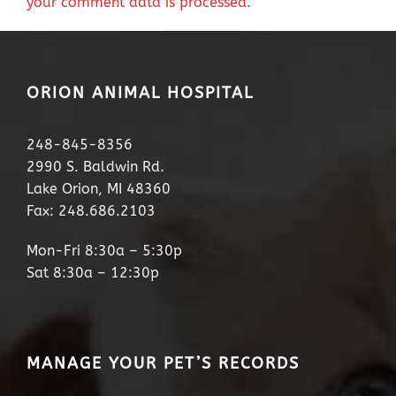
your comment data is processed.
ORION ANIMAL HOSPITAL
248-845-8356
2990 S. Baldwin Rd.
Lake Orion, MI 48360
Fax: 248.686.2103
Mon-Fri 8:30a – 5:30p
Sat 8:30a – 12:30p
MANAGE YOUR PET’S RECORDS