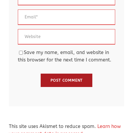
Save my name, email, and website in
this browser for the next time I comment.
This site uses Akismet to reduce spam.
Learn how