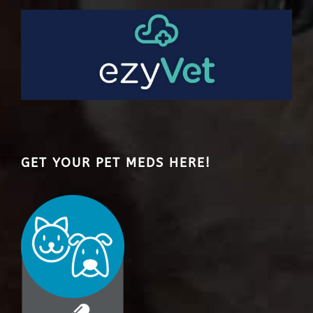
GET YOUR PET MEDS HERE!