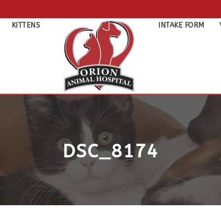
KITTENS
INTAKE FORM
DSC_8174