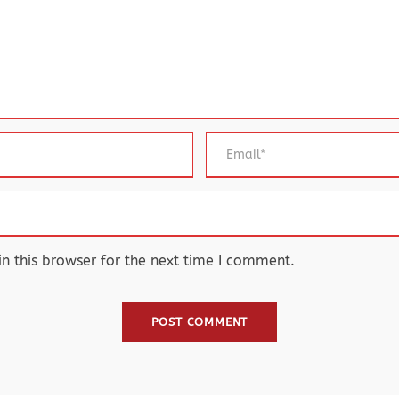
 this browser for the next time I comment.