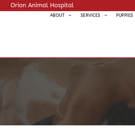
Orion Animal Hospital
ABOUT
SERVICES
PUPPIES