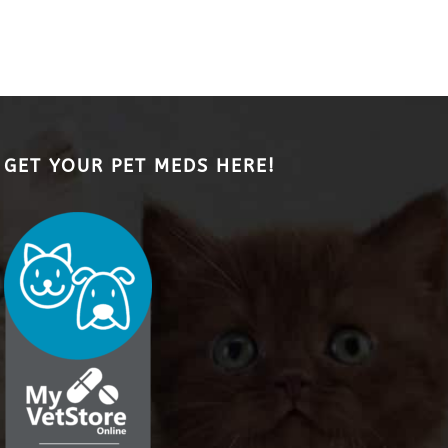
GET YOUR PET MEDS HERE!