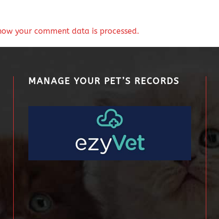
how your comment data is processed.
MANAGE YOUR PET’S RECORDS