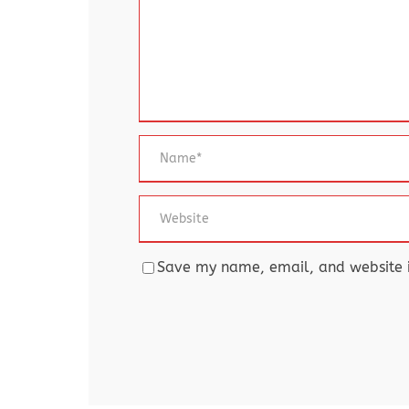
Save my name, email, and website in