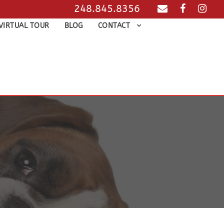
248.845.8356
VIRTUAL TOUR
BLOG
CONTACT