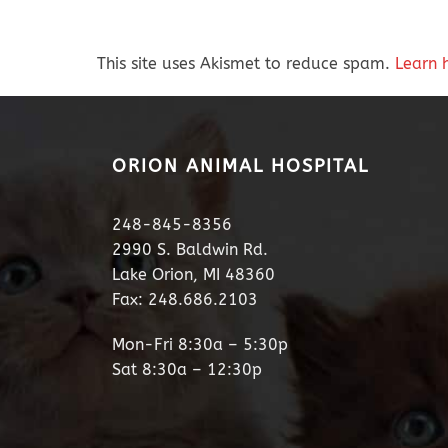
This site uses Akismet to reduce spam.
Learn 
ORION ANIMAL HOSPITAL
248-845-8356
2990 S. Baldwin Rd.
Lake Orion, MI 48360
Fax: 248.686.2103
Mon-Fri 8:30a – 5:30p
Sat 8:30a – 12:30p