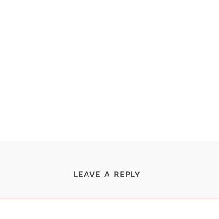
LEAVE A REPLY