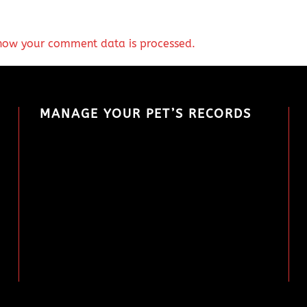
how your comment data is processed.
MANAGE YOUR PET’S RECORDS