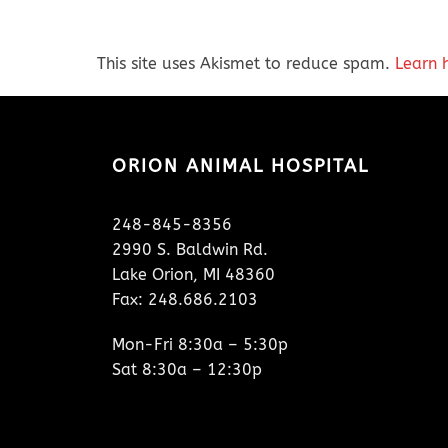
This site uses Akismet to reduce spam.
Learn 
ORION ANIMAL HOSPITAL
248-845-8356
2990 S. Baldwin Rd.
Lake Orion, MI 48360
Fax: 248.686.2103
Mon-Fri 8:30a – 5:30p
Sat 8:30a – 12:30p