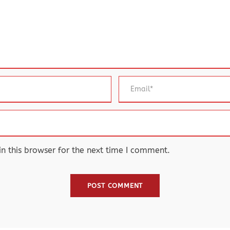
 this browser for the next time I comment.