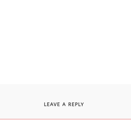
LEAVE A REPLY