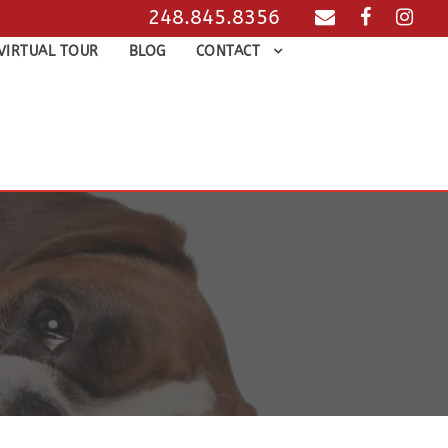
248.845.8356
VIRTUAL TOUR
BLOG
CONTACT