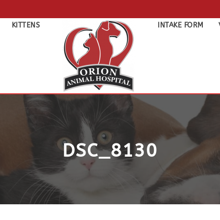
KITTENS
INTAKE FORM
DSC_8130