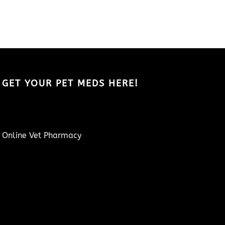
GET YOUR PET MEDS HERE!
Online Vet Pharmacy