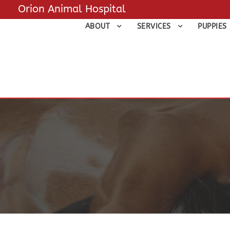
Orion Animal Hospital
ABOUT
SERVICES
PUPPIES