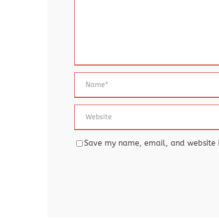
Save my name, email, and website in