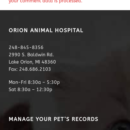
your comment data is processed.
ORION ANIMAL HOSPITAL
248-845-8356
2990 S. Baldwin Rd.
Lake Orion, MI 48360
Fax: 248.686.2103
Mon-Fri 8:30a – 5:30p
Sat 8:30a – 12:30p
MANAGE YOUR PET’S RECORDS