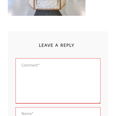
LEAVE A REPLY