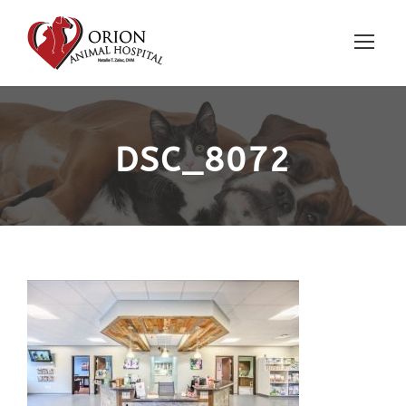
DSC_8072