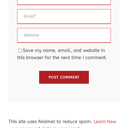
Save my name, email, and website in
this browser for the next time I comment.
This site uses Akismet to reduce spam.
Learn how