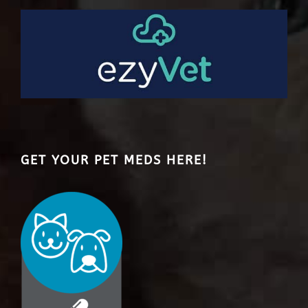
GET YOUR PET MEDS HERE!