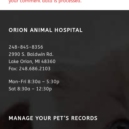
your comment data is processed.
ORION ANIMAL HOSPITAL
248-845-8356
2990 S. Baldwin Rd.
Lake Orion, MI 48360
Fax: 248.686.2103
Mon-Fri 8:30a – 5:30p
Sat 8:30a – 12:30p
MANAGE YOUR PET’S RECORDS