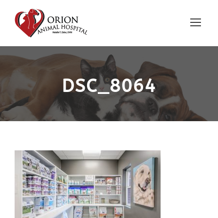
DSC_8064