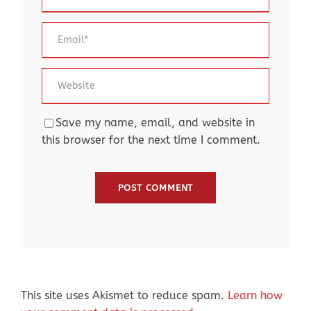
Save my name, email, and website in
this browser for the next time I comment.
This site uses Akismet to reduce spam.
Learn how