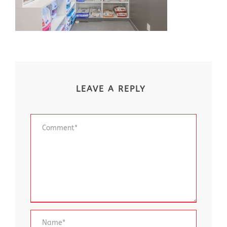
LEAVE A REPLY