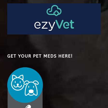
GET YOUR PET MEDS HERE!