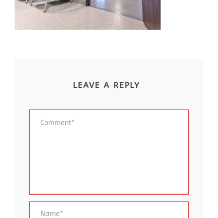
LEAVE A REPLY