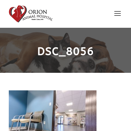
DSC_8056