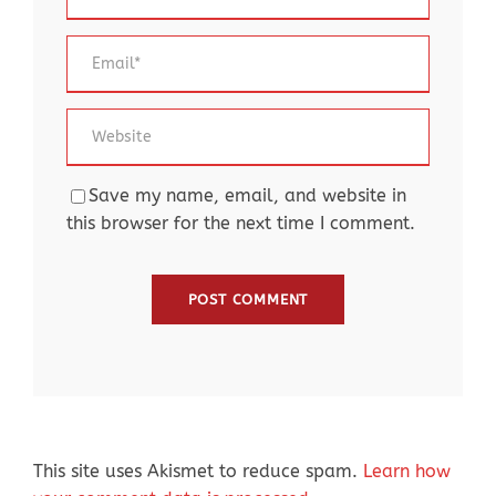
Save my name, email, and website in
this browser for the next time I comment.
This site uses Akismet to reduce spam.
Learn how