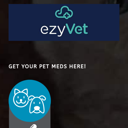
GET YOUR PET MEDS HERE!