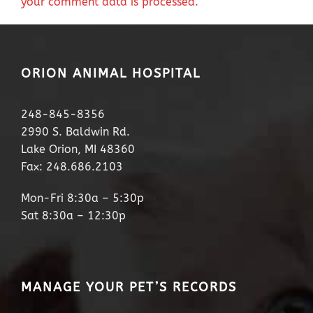
your comment data is processed.
ORION ANIMAL HOSPITAL
248-845-8356
2990 S. Baldwin Rd.
Lake Orion, MI 48360
Fax: 248.686.2103
Mon-Fri 8:30a – 5:30p
Sat 8:30a – 12:30p
MANAGE YOUR PET’S RECORDS