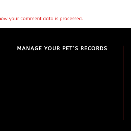
how your comment data is processed.
MANAGE YOUR PET’S RECORDS