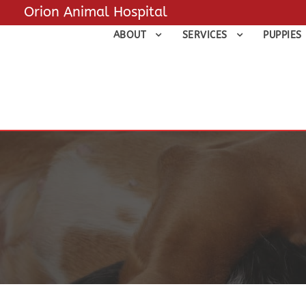
Orion Animal Hospital
ABOUT
SERVICES
PUPPIES