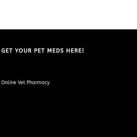
GET YOUR PET MEDS HERE!
Online Vet Pharmacy