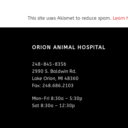
This site uses Akismet to reduce spam.
Learn 
ORION ANIMAL HOSPITAL
248-845-8356
2990 S. Baldwin Rd.
Lake Orion, MI 48360
Fax: 248.686.2103
Mon-Fri 8:30a – 5:30p
Sat 8:30a – 12:30p