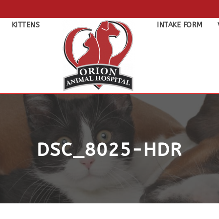
KITTENS
INTAKE FORM
DSC_8025-HDR