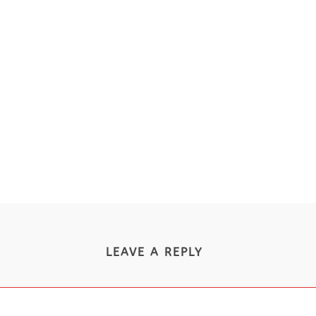
LEAVE A REPLY