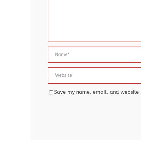
Save my name, email, and website in