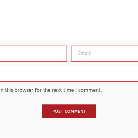
 this browser for the next time I comment.