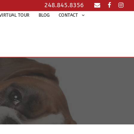
248.845.8356
VIRTUAL TOUR
BLOG
CONTACT