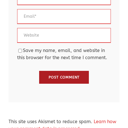
Save my name, email, and website in
this browser for the next time I comment.
This site uses Akismet to reduce spam.
Learn how