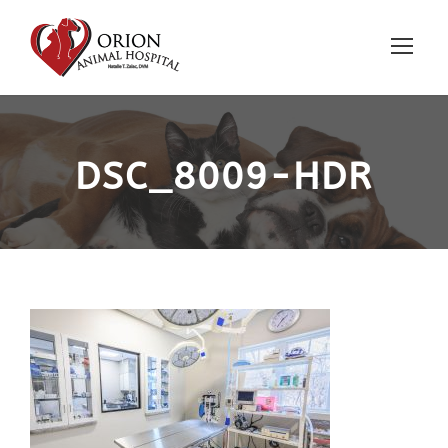
DSC_8009-HDR