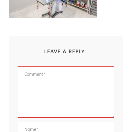
LEAVE A REPLY