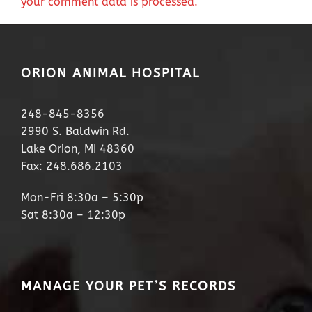
your comment data is processed.
ORION ANIMAL HOSPITAL
248-845-8356
2990 S. Baldwin Rd.
Lake Orion, MI 48360
Fax: 248.686.2103
Mon-Fri 8:30a – 5:30p
Sat 8:30a – 12:30p
MANAGE YOUR PET’S RECORDS