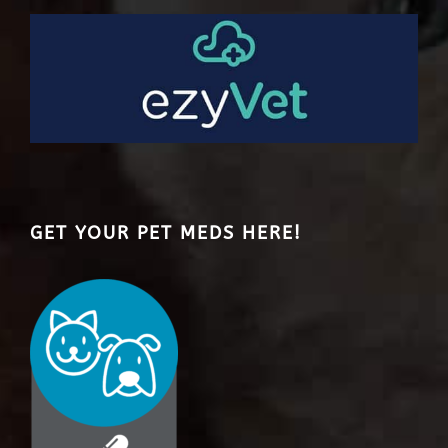
GET YOUR PET MEDS HERE!