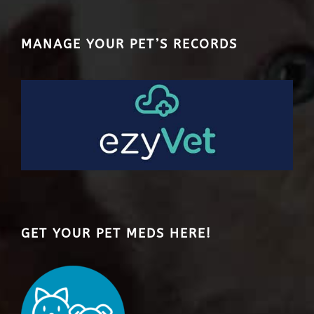
MANAGE YOUR PET’S RECORDS
GET YOUR PET MEDS HERE!