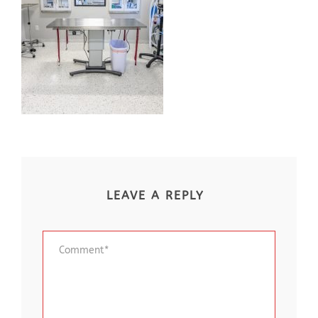
LEAVE A REPLY