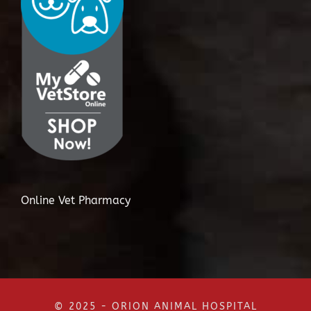
Online Vet Pharmacy
© 2025 - ORION ANIMAL HOSPITAL