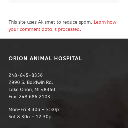
This site uses Akismet to reduce spam.
Learn how
your comment data is processed.
ORION ANIMAL HOSPITAL
248-845-8356
2990 S. Baldwin Rd.
Lake Orion, MI 48360
Fax: 248.686.2103
Mon-Fri 8:30a – 5:30p
Sat 8:30a – 12:30p