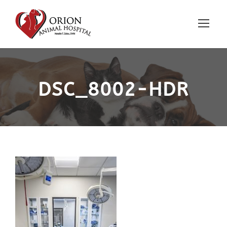
DSC_8002-HDR