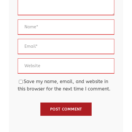
Save my name, email, and website in
this browser for the next time I comment.