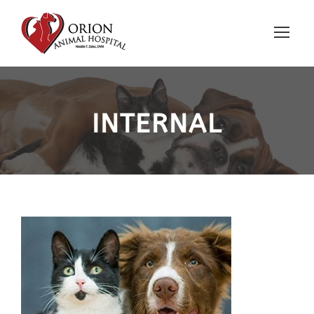
INTERNAL