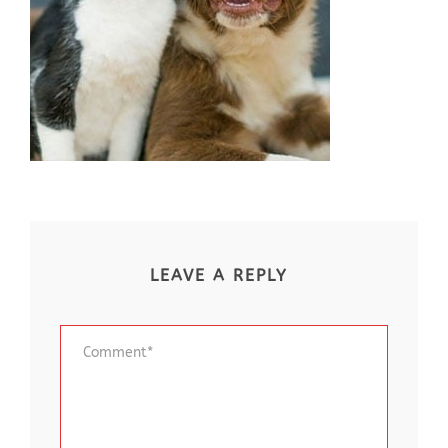
LEAVE A REPLY