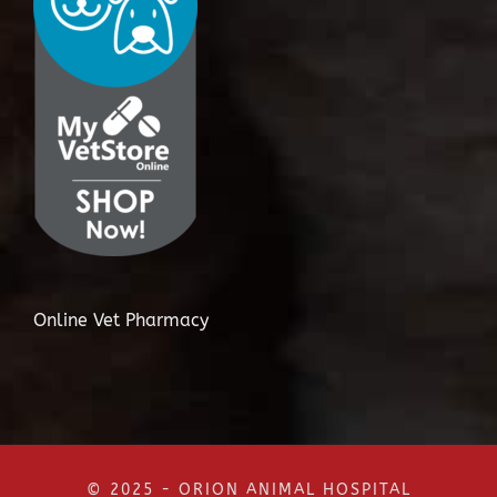
Online Vet Pharmacy
© 2025 - ORION ANIMAL HOSPITAL