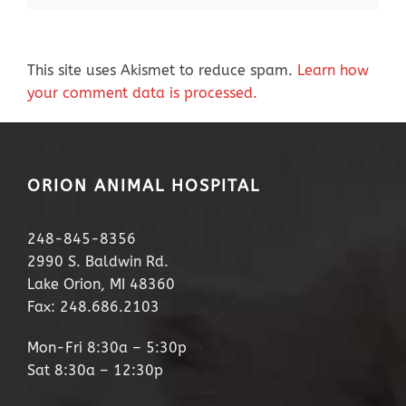
This site uses Akismet to reduce spam.
Learn how
your comment data is processed.
ORION ANIMAL HOSPITAL
248-845-8356
2990 S. Baldwin Rd.
Lake Orion, MI 48360
Fax: 248.686.2103
Mon-Fri 8:30a – 5:30p
Sat 8:30a – 12:30p