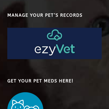
MANAGE YOUR PET’S RECORDS
GET YOUR PET MEDS HERE!