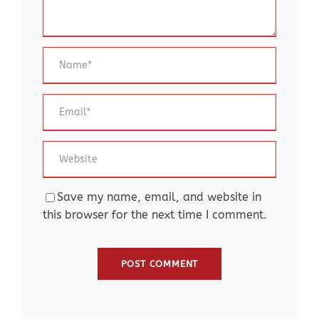
Save my name, email, and website in
this browser for the next time I comment.