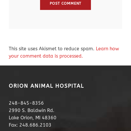
This site uses Akismet to reduce spam.
Learn how
your comment data is processed.
ORION ANIMAL HOSPITAL
248-845-8356
2990 S. Baldwin Rd.
Lake Orion, MI 48360
Fax: 248.686.2103