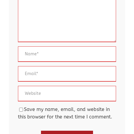
Save my name, email, and website in
this browser for the next time I comment.