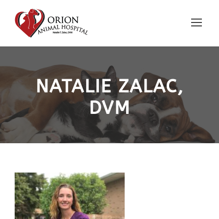
NATALIE ZALAC,
DVM