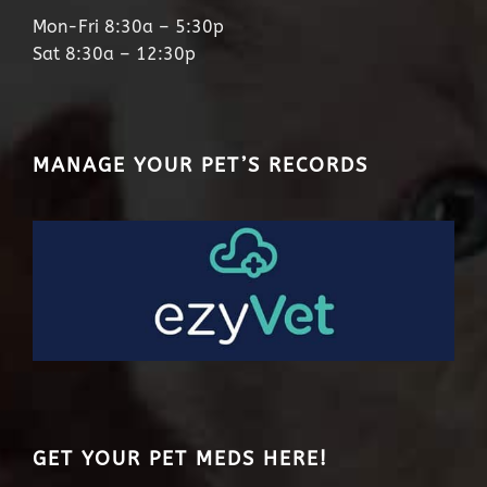
Mon-Fri 8:30a – 5:30p
Sat 8:30a – 12:30p
MANAGE YOUR PET’S RECORDS
GET YOUR PET MEDS HERE!