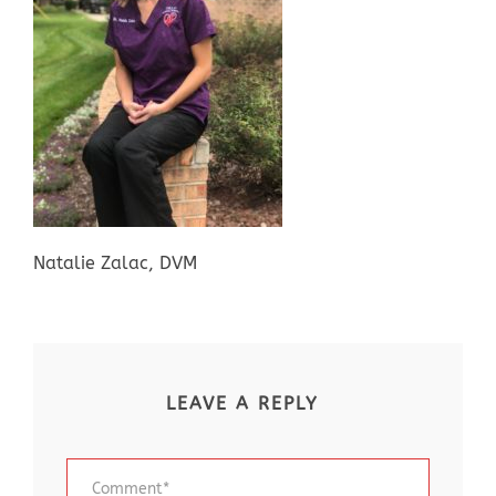
Natalie Zalac, DVM
LEAVE A REPLY