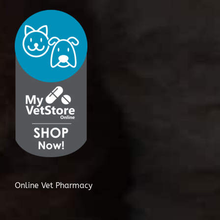
Online Vet Pharmacy