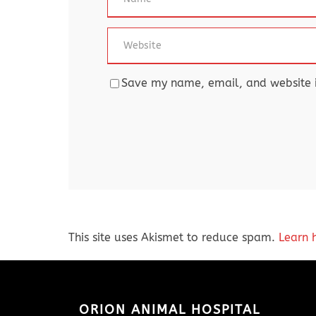
Save my name, email, and website in
This site uses Akismet to reduce spam.
Learn 
ORION ANIMAL HOSPITAL