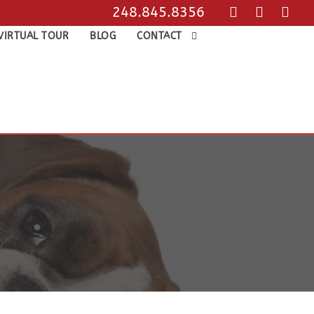
248.845.8356
VIRTUAL TOUR
BLOG
CONTACT