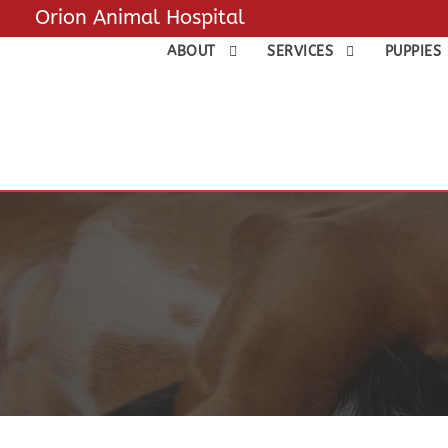
Orion Animal Hospital
ABOUT
SERVICES
PUPPIES