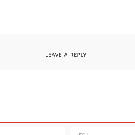
LEAVE A REPLY