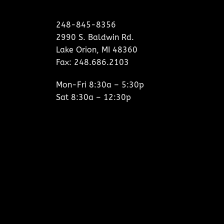
248-845-8356
2990 S. Baldwin Rd.
Lake Orion, MI 48360
Fax: 248.686.2103
Mon-Fri 8:30a – 5:30p
Sat 8:30a – 12:30p