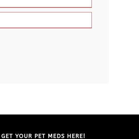
GET YOUR PET MEDS HERE!