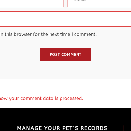
 this browser for the next time I comment.
how your comment data is processed.
MANAGE YOUR PET’S RECORDS