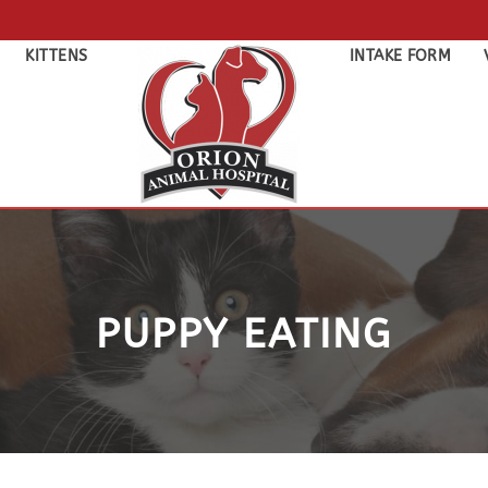
KITTENS
INTAKE FORM
PUPPY EATING