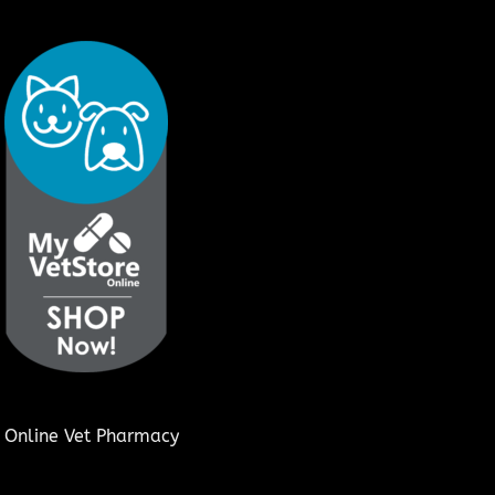
Online Vet Pharmacy