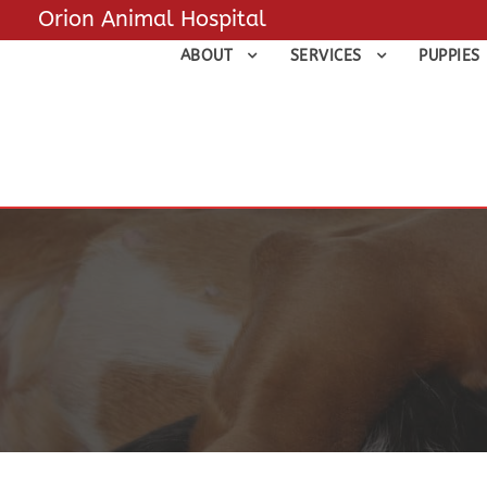
Orion Animal Hospital
ABOUT
SERVICES
PUPPIES