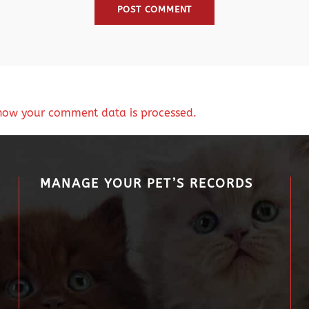
how your comment data is processed.
MANAGE YOUR PET’S RECORDS