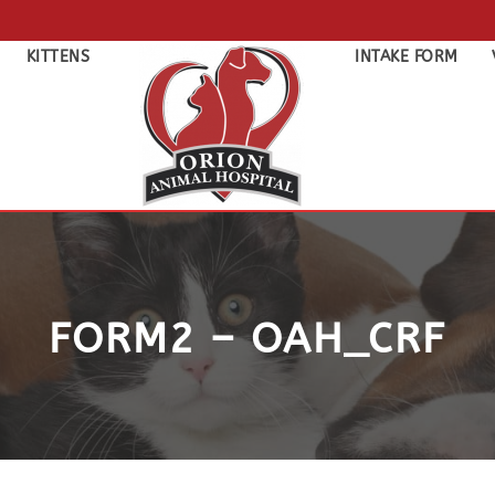
KITTENS
INTAKE FORM
FORM2 – OAH_CRF