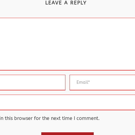
LEAVE A REPLY
 this browser for the next time I comment.