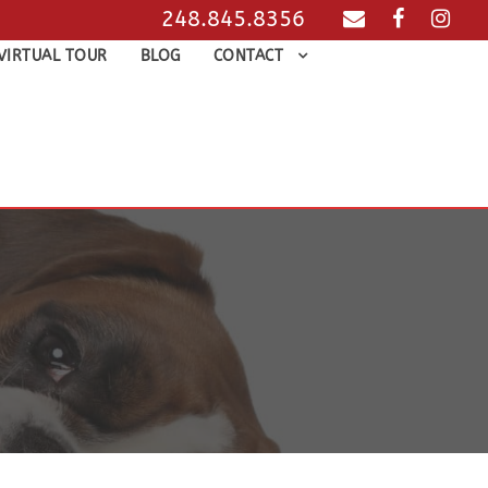
248.845.8356
VIRTUAL TOUR
BLOG
CONTACT