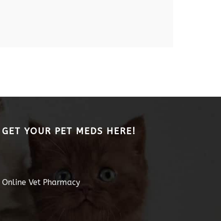
GET YOUR PET MEDS HERE!
Online Vet Pharmacy