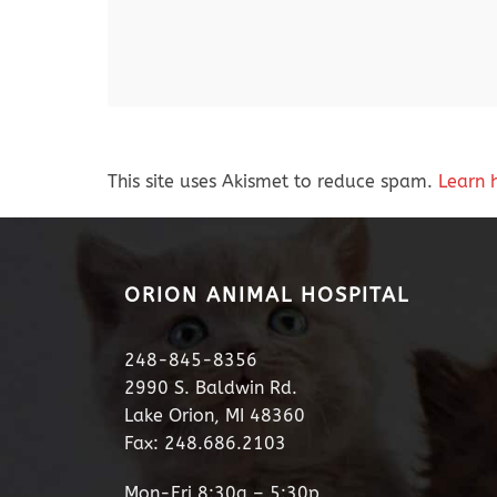
This site uses Akismet to reduce spam.
Learn 
ORION ANIMAL HOSPITAL
248-845-8356
2990 S. Baldwin Rd.
Lake Orion, MI 48360
Fax: 248.686.2103
Mon-Fri 8:30a – 5:30p