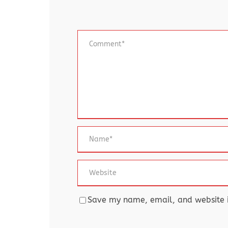
Save my name, email, and website in