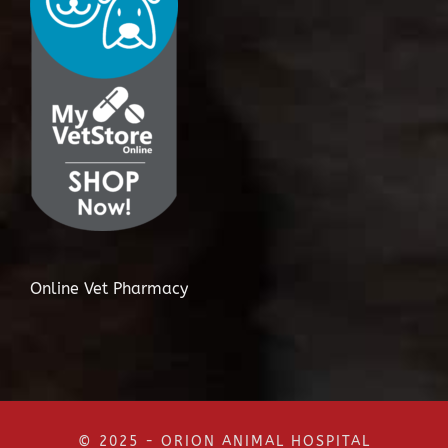
Online Vet Pharmacy
© 2025 - ORION ANIMAL HOSPITAL