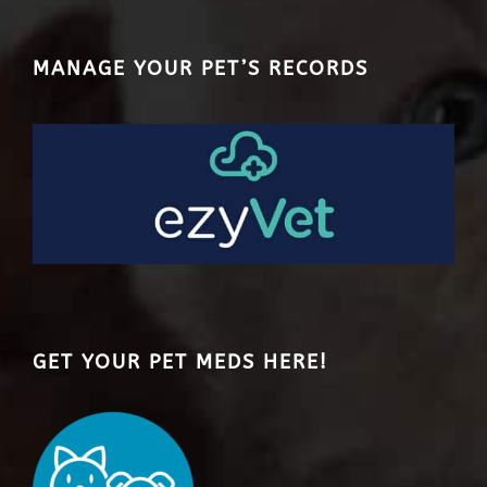
MANAGE YOUR PET’S RECORDS
GET YOUR PET MEDS HERE!