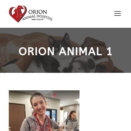
ORION ANIMAL 1