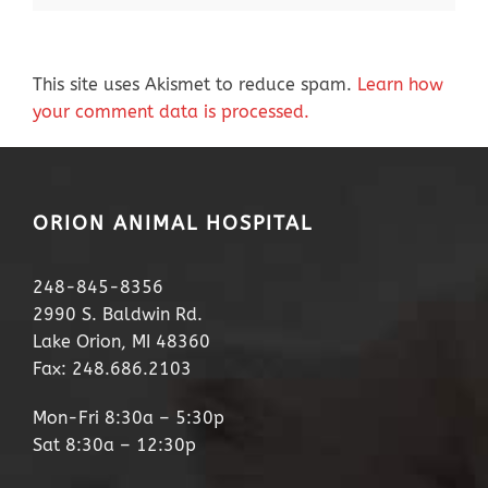
This site uses Akismet to reduce spam.
Learn how
your comment data is processed.
ORION ANIMAL HOSPITAL
248-845-8356
2990 S. Baldwin Rd.
Lake Orion, MI 48360
Fax: 248.686.2103
Mon-Fri 8:30a – 5:30p
Sat 8:30a – 12:30p