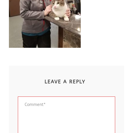
LEAVE A REPLY