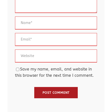
Save my name, email, and website in
this browser for the next time I comment.