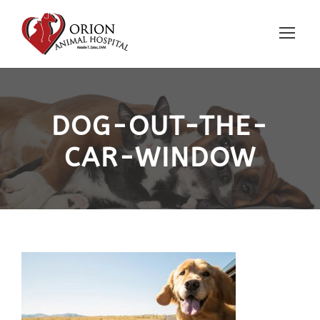
DOG-OUT-THE-
CAR-WINDOW