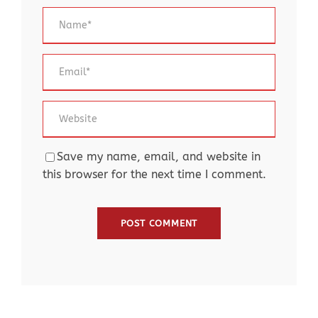
Save my name, email, and website in
this browser for the next time I comment.