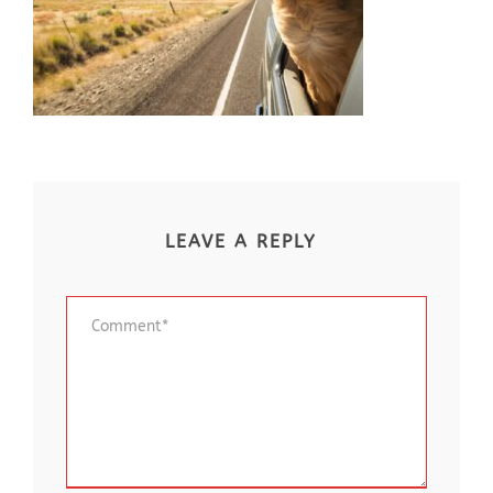
LEAVE A REPLY