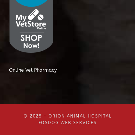
Online Vet Pharmacy
© 2025 - ORION ANIMAL HOSPITAL
FOSDOG WEB SERVICES