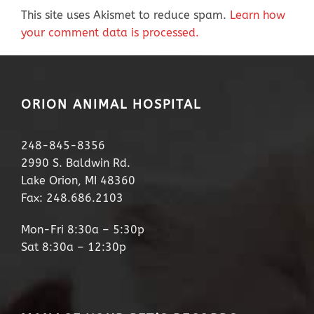
This site uses Akismet to reduce spam.
Learn how
your comment data is processed.
ORION ANIMAL HOSPITAL
248-845-8356
2990 S. Baldwin Rd.
Lake Orion, MI 48360
Fax: 248.686.2103
Mon-Fri 8:30a – 5:30p
Sat 8:30a – 12:30p