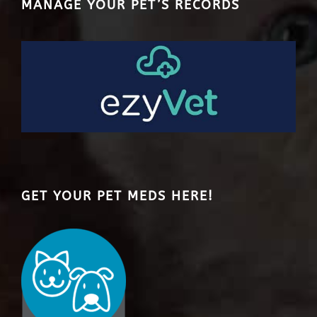
MANAGE YOUR PET’S RECORDS
GET YOUR PET MEDS HERE!