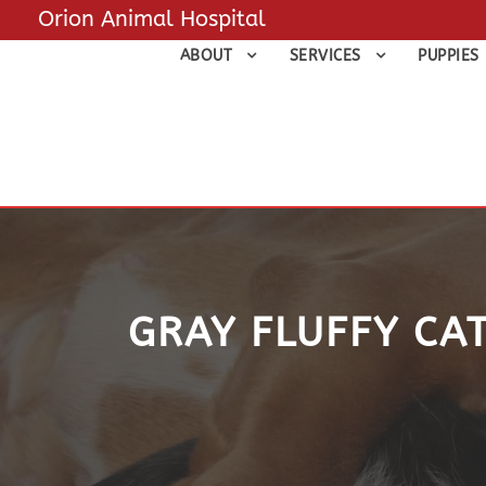
Orion Animal Hospital
ABOUT
SERVICES
PUPPIES
GRAY FLUFFY CAT