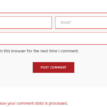
 this browser for the next time I comment.
how your comment data is processed.