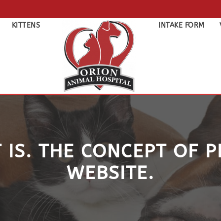
KITTENS
INTAKE FORM
 IS. THE CONCEPT OF 
WEBSITE.