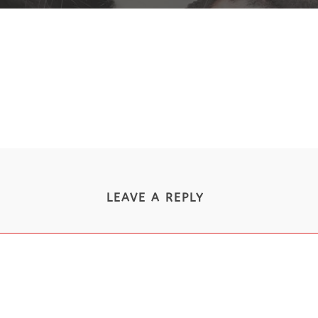
LEAVE A REPLY