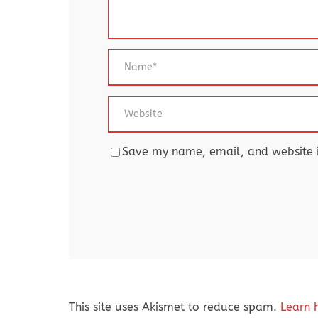
Save my name, email, and website in
This site uses Akismet to reduce spam.
Learn 