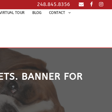
248.845.8356
VIRTUAL TOUR
BLOG
CONTACT
PETS. BANNER FOR