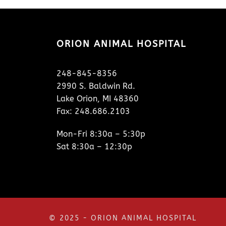
ORION ANIMAL HOSPITAL
248-845-8356
2990 S. Baldwin Rd.
Lake Orion, MI 48360
Fax: 248.686.2103
Mon-Fri 8:30a – 5:30p
Sat 8:30a – 12:30p
© 2025 - ORION ANIMAL HOSPITAL