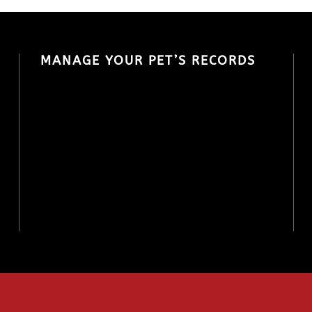
MANAGE YOUR PET’S RECORDS