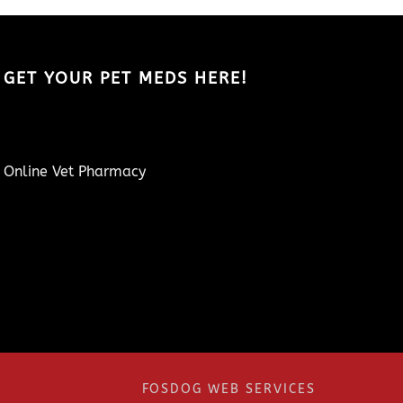
GET YOUR PET MEDS HERE!
Online Vet Pharmacy
FOSDOG WEB SERVICES