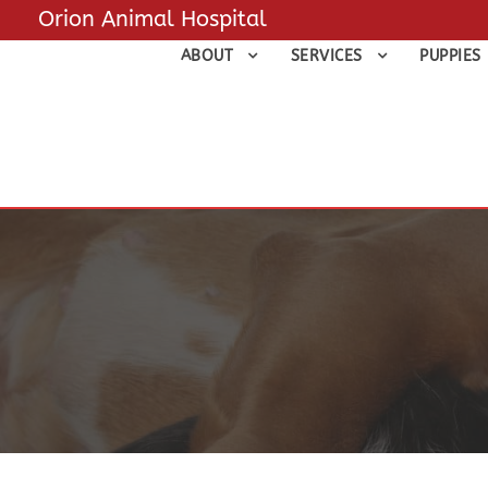
Orion Animal Hospital
ABOUT
SERVICES
PUPPIES