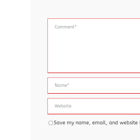
Save my name, email, and website in