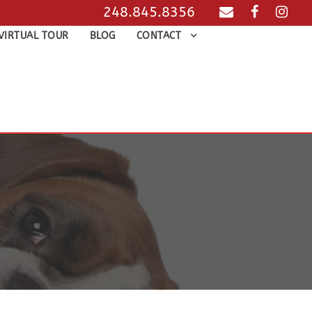
248.845.8356
VIRTUAL TOUR
BLOG
CONTACT