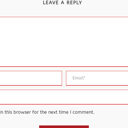
LEAVE A REPLY
 this browser for the next time I comment.