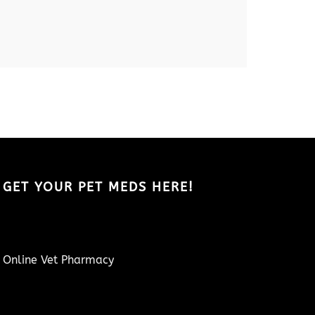
GET YOUR PET MEDS HERE!
Online Vet Pharmacy