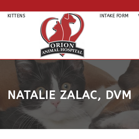
KITTENS
INTAKE FORM
NATALIE ZALAC, DVM