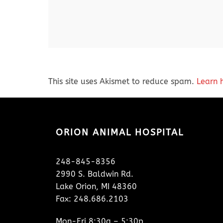
This site uses Akismet to reduce spam.
Learn 
ORION ANIMAL HOSPITAL
248-845-8356
2990 S. Baldwin Rd.
Lake Orion, MI 48360
Fax: 248.686.2103
Mon-Fri 8:30a – 5:30p