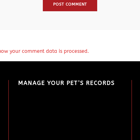
how your comment data is processed.
MANAGE YOUR PET’S RECORDS