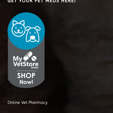
GET YOUR PET MEDS HERE!
Online Vet Pharmacy