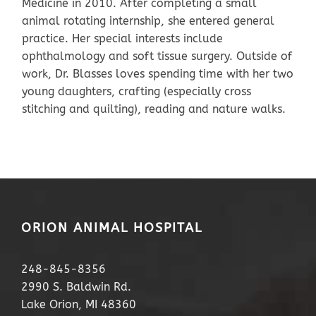
Medicine in 2010. After completing a small
animal rotating internship, she entered general
practice. Her special interests include
ophthalmology and soft tissue surgery. Outside of
work, Dr. Blasses loves spending time with her two
young daughters, crafting (especially cross
stitching and quilting), reading and nature walks.
ORION ANIMAL HOSPITAL
248-845-8356
2990 S. Baldwin Rd.
Lake Orion, MI 48360