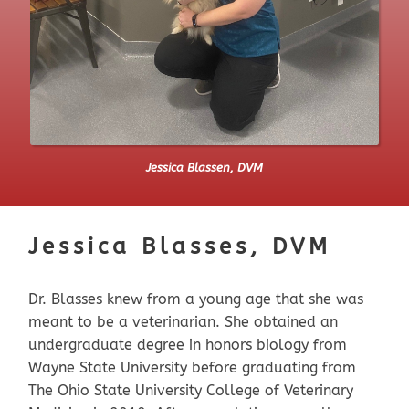
Jessica Blassen, DVM
Jessica Blasses, DVM
Dr. Blasses knew from a young age that she was
meant to be a veterinarian. She obtained an
undergraduate degree in honors biology from
Wayne State University before graduating from
The Ohio State University College of Veterinary