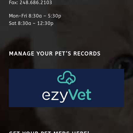
Fax: 248.686.2103
Mon-Fri 8:30a – 5:30p
Sat 8:30a – 12:30p
MANAGE YOUR PET’S RECORDS