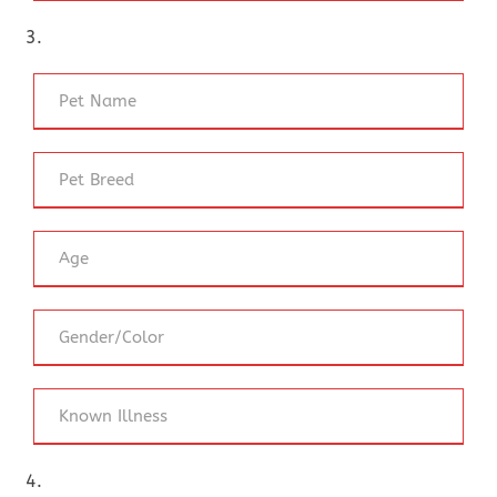
3.
4.