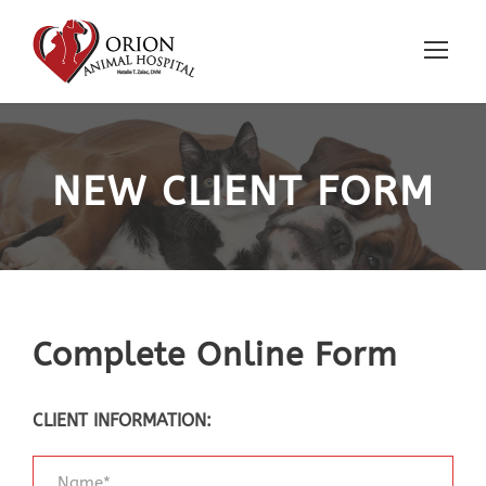
NEW CLIENT FORM
Complete Online Form
CLIENT INFORMATION: