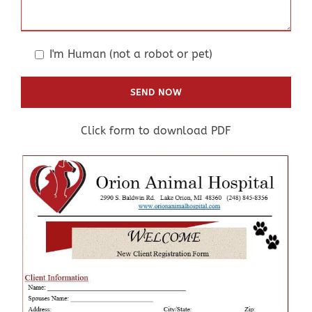
I'm Human (not a robot or pet)
Click form to download PDF