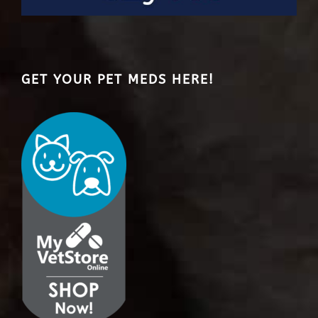
GET YOUR PET MEDS HERE!