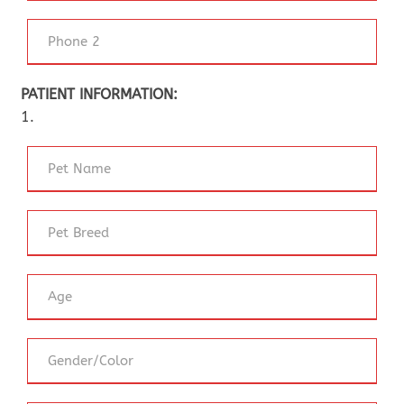
PATIENT INFORMATION:
1.