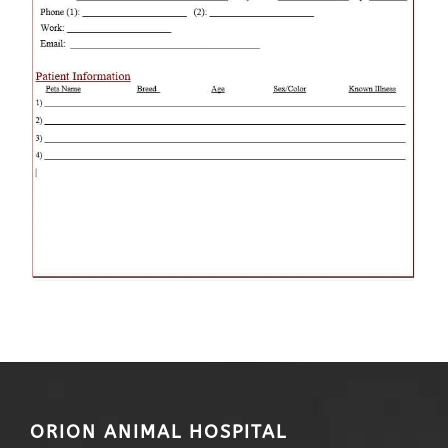
ORION ANIMAL HOSPITAL