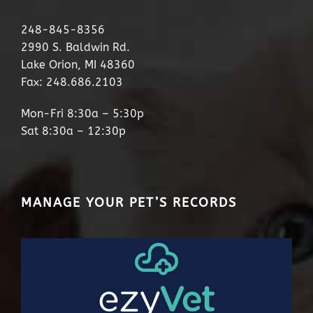
248-845-8356
2990 S. Baldwin Rd.
Lake Orion, MI 48360
Fax: 248.686.2103
Mon-Fri 8:30a – 5:30p
Sat 8:30a – 12:30p
MANAGE YOUR PET’S RECORDS